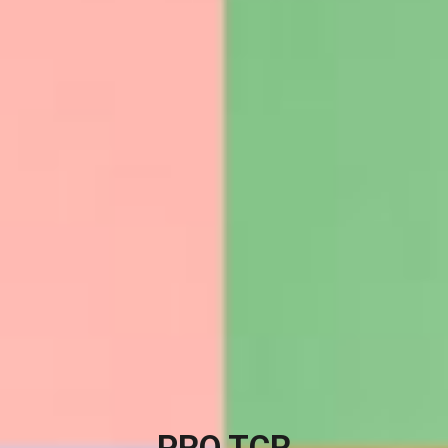
PRO TCR