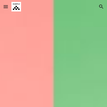
Skip to main content
Skip to navigation